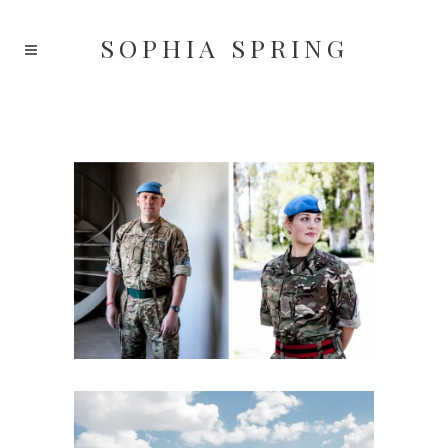
SOPHIA
SPRING