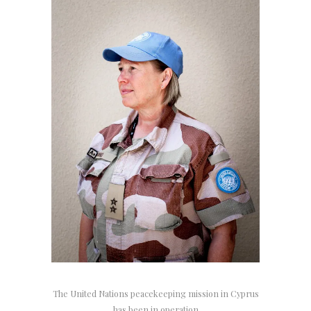
The United Nations peacekeeping mission in Cyprus
has been in operation