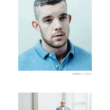
RUSSELL TOVEY