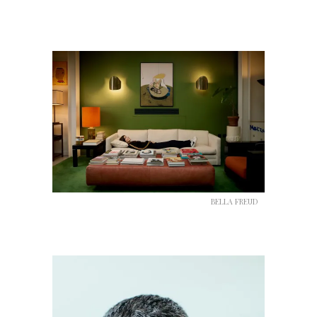
BELLA FREUD