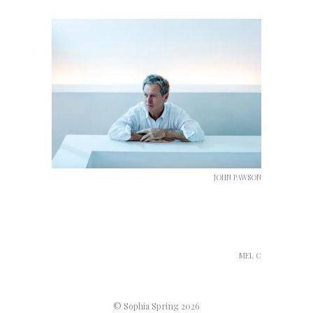
JOHN PAWSON
MEL C
© Sophia Spring 2026