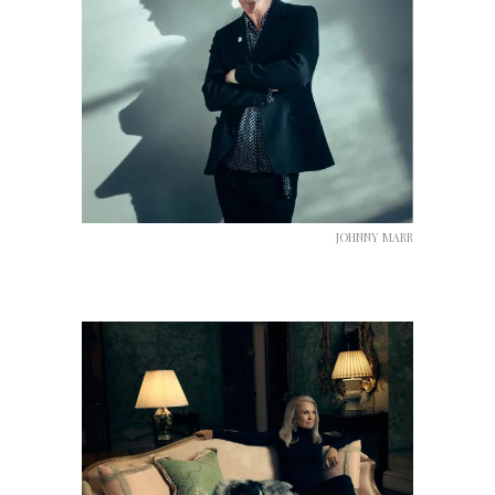
JOHNNY MARR