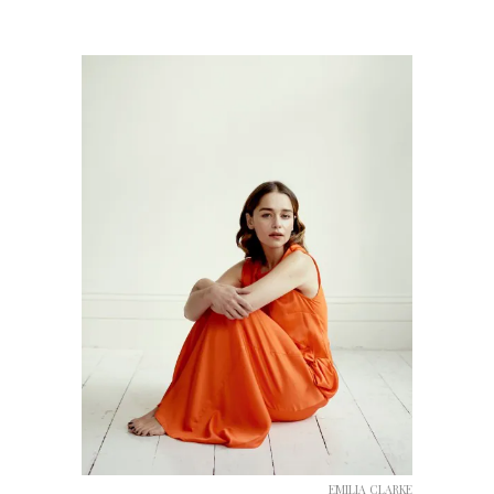
EMILIA CLARKE