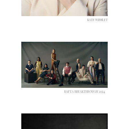
KATE WINSLET
BAFTA BREAKTHROUGH 2024