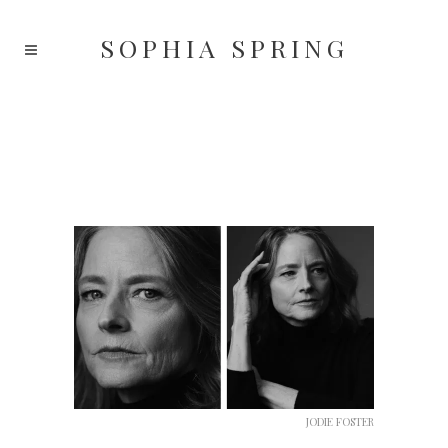
SOPHIA
SPRING
JODIE FOSTER