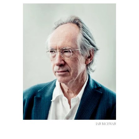
IAN MCEWAN