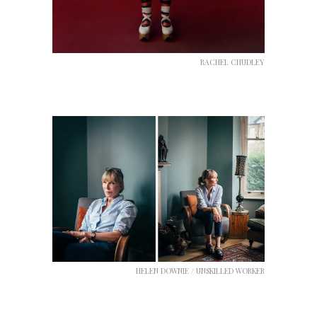
RACHEL CHUDLEY
HELEN DOWNIE / UNSKILLED WORKER