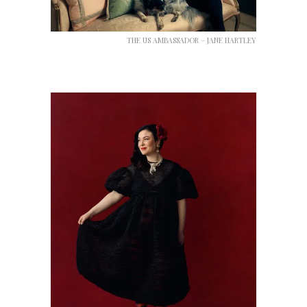
THE US AMBASSADOR – JANE HARTLEY