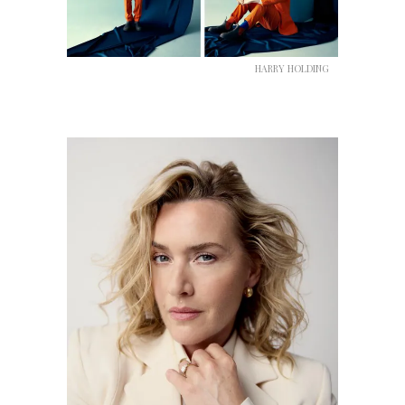
HARRY HOLDING