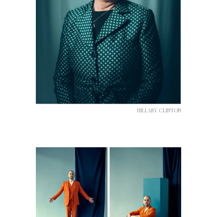
HILLARY CLINTON