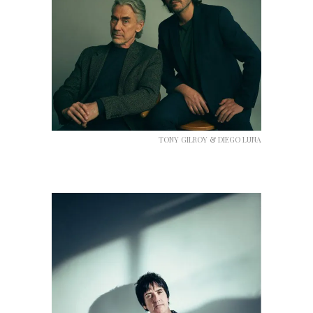
TONY GILROY & DIEGO LUNA