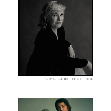
BARBARA LAVERNOS – CEO OF L’OREAL