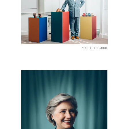
MANOLO BLAHNIK