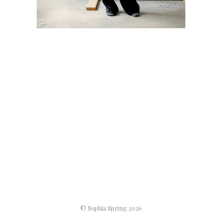
© Sophia Spring 2026