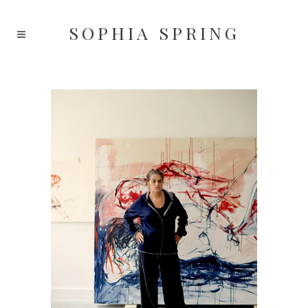
SOPHIA
SPRING